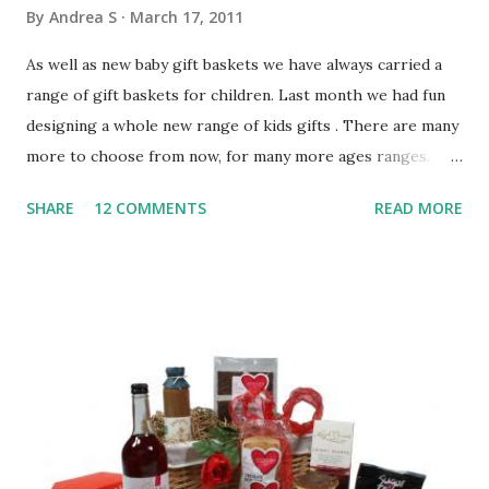
By
Andrea S
March 17, 2011
As well as new baby gift baskets we have always carried a
range of gift baskets for children. Last month we had fun
designing a whole new range of kids gifts . There are many
more to choose from now, for many more ages ranges.
Gifts For Toddlers (1-3 years) Toddlers gift baskets are
SHARE
12 COMMENTS
READ MORE
those in the 1-3 years age range. Kids obviously want a
present to be fun, but we also include educational, sensory
items for them to enjoy. Toddlers gifts tend to include a
soft toy such as a teddy bear, chunky 2-3 piece jigsaws,
colouring sets, colouring books, colourful flashcards or
build & play toys. Chocolate buttons or milky bars add a
little sweet treat and a choice of helium character balloons
complete the gift. The products included are all leading
brands like Peppa Pig, Meccano Kids, Winnie The Pooh &