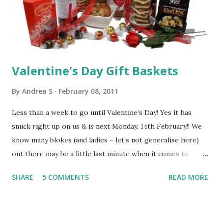
Buttons produced by companies such as Ravensburger,
Orchard Toys, Russ Berrie & Cadburys. Gifts For Pre-
Schoolers (3-5 years) Gifts for Pre-Schoolers are for
those in the 3-5 years age ...
Valentine's Day Gift Baskets
By
Andrea S
February 08, 2011
Less than a week to go until Valentine’s Day! Yes it has
snuck right up on us & is next Monday, 14th February!! We
know many blokes (and ladies – let’s not generalise here)
out there may be a little last minute when it comes to
organising a present, but fear not, you still have plenty of
SHARE
5 COMMENTS
READ MORE
time to order from BasketsGalore. We will be dispatching
all your Valentines Gifts on Thursday 10th & Friday 11th
February, as the courier companies do not deliver at the