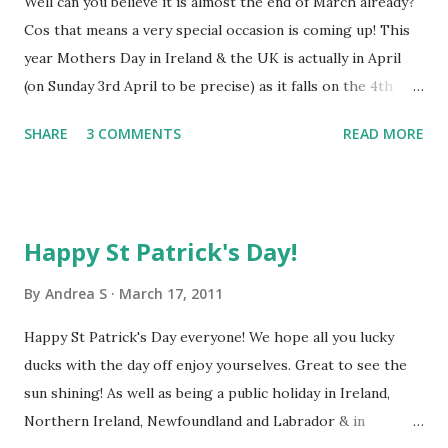
Well can you believe it is almost the end of March already?
Cos that means a very special occasion is coming up! This
year Mothers Day in Ireland & the UK is actually in April
(on Sunday 3rd April to be precise) as it falls on the 4th
Sunday of Lent. Other countries around the world
SHARE
3 COMMENTS
READ MORE
celebrate Mothers Day on various different dates. The 2nd
Sunday in May is one of the most popular days for
Mother's Day celebrations in many European countries,
Canada, the US & Australia. We have so many new gift
Happy St Patrick's Day!
baskets on offer and many are just perfect for mums, so
why not check out our M other's Day gift range , as well as
By
Andrea S
March 17, 2011
all the other girly gift baskets . Whether your mum is a
Happy St Patrick's Day everyone! We hope all you lucky
chocoholic or a cheese & biscuits girl, someone who likes
ducks with the day off enjoy yourselves. Great to see the
to be pampered or a traditional flowers or fruit lover, we
sun shining! As well as being a public holiday in Ireland,
like to think we have a little something for everyone! We
Northern Ireland, Newfoundland and Labrador & in
have also launched a competition on Facebook for a lucky