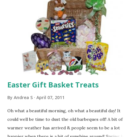
on Thursday for delivery on Friday 22nd (if order placed
before 3pm on Thursday 21st) Just place the order & pick
the "next available day" shipping option. We will know to
send the gift ASAP if you have included an Easter message.
Or feel free to reply to your order receipt email to
confirm you would like a Friday delivery if possible!
Remember this is for addresses in Irelan...
Easter Gift Basket Treats
By
Andrea S
April 07, 2011
Oh what a beautiful morning, oh what a beautiful day! It
could well be time to dust the old barbeques off! A bit of
warmer weather has arrived & people seem to be a lot
happier when there is a bit of sunshine around! Spring has