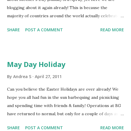
blogging about it again already! This is because the
June, or there is a special Saturday delivery service for an
majority of countries around the world actually celebrate
extra charge to UK addresses. We are also offering one
Mothering Sunday on the 2nd Sunday in May & this year
lucky facebook fan the chance to win one of these Father...
SHARE
POST A COMMENT
READ MORE
that means Sunday 8th May (yes this Sunday!) The list below
shows all the countries who celebrate in May, whereas in
Ireland & the UK we celebrate on the 4th Sunday of Lent: *
Anguilla * Aruba * Australia * Austria * Bahamas * Barbados
May Day Holiday
* Bangladesh * Belgium * Belize * Bermuda * Bonaire *
Brazil * Canada * Chile * China * Colombia * Cuba * Croatia
By
Andrea S
April 27, 2011
* Curaçao * Czech Republic * Denmark * Ecuador * Estonia
Can you believe the Easter Holidays are over already! We
* Finland * Germany * Greece * Grenada * Honduras *
hope you all had fun in the sun barbequing and picnicking
Hong Kong * Iceland * Italy * Jamaica * Japan * Latvia *
and spending time with friends & family.! Operations at BG
Malta * Malaysia * Netherla...
have returned to normal, but only for a couple of days as
there are some more holidays coming up..yey! Next
SHARE
POST A COMMENT
READ MORE
Monday, 2nd May, is the May Day Bank Holiday which means