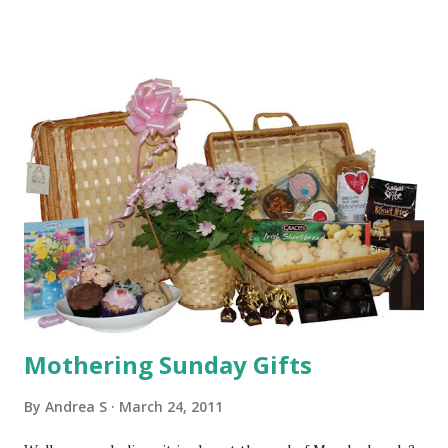
delivered on Friday (1st April). Just place your order
tonight or before 3pm tomorrow (Thursday 31st March)
and pick the 'next available day' delivery option. We will
then dispatch your gift on an overnight recorded delivery
service. We may also be able to offer a Saturday delivery
option for addresses in our hand delivery area & BT
postcodes. If you would like to check if this is an option for
your delivery address then please give us a call or drop us
an email. We will also be drawing the Mother's Day
competition winner soon, so 'Good Luck' to all our
Facebook Fans! The BGie Team
Mothering Sunday Gifts
By
Andrea S
March 24, 2011