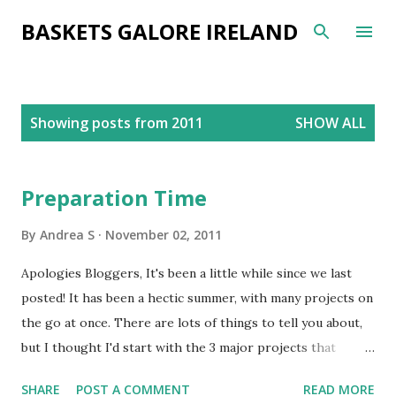
Skip to main content
BASKETS GALORE IRELAND
P
Showing posts from 2011
SHOW ALL
o
s
t
Preparation Time
s
By
Andrea S
November 02, 2011
Apologies Bloggers, It's been a little while since we last
posted! It has been a hectic summer, with many projects on
the go at once. There are lots of things to tell you about,
but I thought I'd start with the 3 major projects that
spring to mind. One of the main things we've been working
SHARE
POST A COMMENT
READ MORE