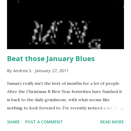
Biscuit Bites, Intensely Chocolate Flapjack & the Seriously
Fruity Flapjack. Asher’s Baking Co. produce the delicious,
freshly baked chocolate chip cake we include and the
luxurious caramel shortbread biscuits. My mouth is
watering typing this! Ballyshiel’s Exquisite Chocolate Sauce
& Chocolate Spreads add ...
Beat those January Blues
By
Andrea S
January 27, 2011
January really isn’t the best of months for a lot of people.
After the Christmas & New Year festivities have finished it
is back to the daily grindstone, with what seems like
nothing to look forward to. I've recently noticed a lot of
friends & colleagues starting to book holidays or trips
SHARE
POST A COMMENT
READ MORE
away. This winter also lead to a lot of flu going around.