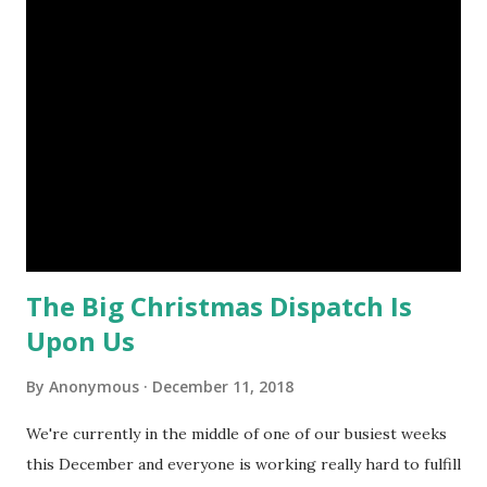
for dispatches already, our gifts are still being sent out
next week. Our warehouse is becoming less and less full.
Our warehouse may be emptying but it's still a very busy
place to be and there's no time to slow down, not only do
we have to fulfill orders placed well in advance for
customers' selected delivery days we also have to
anticipate and react to the new orders coming in on a daily
basis. We're Still Dispatching! Some of the Gift Baskets ...
The Big Christmas Dispatch Is
Upon Us
By
Anonymous
December 11, 2018
We're currently in the middle of one of our busiest weeks
this December and everyone is working really hard to fulfill