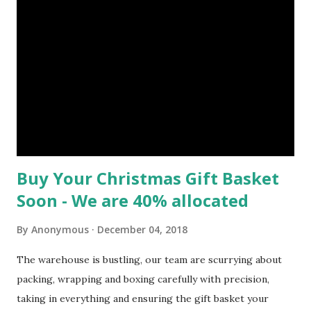
our exceptional customer service experience, which we are
very proud of! Packing very large luxury hamper's such as
these is certainly time intensive, as you can see they a
brimming with an extensive range of high quality food's.
The greatest care is taken by our hardworking staff to
ensure that all of that product neatly fits into not one but
two large wicker Hampers and that the im...
Buy Your Christmas Gift Basket
Soon - We are 40% allocated
By
Anonymous
December 04, 2018
The warehouse is bustling, our team are scurrying about
packing, wrapping and boxing carefully with precision,
taking in everything and ensuring the gift basket your