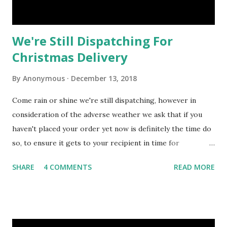
We're Still Dispatching For
Christmas Delivery
By
Anonymous
December 13, 2018
Come rain or shine we're still dispatching, however in
consideration of the adverse weather we ask that if you
haven't placed your order yet now is definitely the time do
so, to ensure it gets to your recipient in time for
Christmas. You can see the warehouse has started to
SHARE
4 COMMENTS
READ MORE
empty at this stage but we're still offering a wide variety of
amazing Christmas Gift Baskets & Hampers after a
replenishment of stock for our Best Selling gifts only!
Some companies have set next Monday as their last date