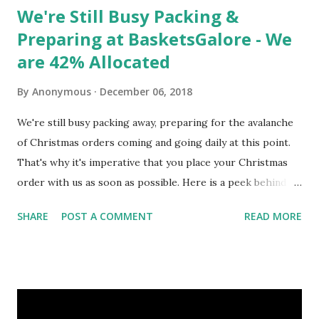
We're Still Busy Packing &
Preparing at BasketsGalore - We
are 42% Allocated
By
Anonymous
December 06, 2018
We're still busy packing away, preparing for the avalanche
of Christmas orders coming and going daily at this point.
That's why it's imperative that you place your Christmas
order with us as soon as possible. Here is a peek behind
the scenes at our busy warehouse staff pre-packing a
SHARE
POST A COMMENT
READ MORE
variety of our Giant Christmas Hampers such as The King's
Hamper, The Queen's Hamper and The President's Hamper
today to stay ahead of the demand - a live action preview of
all our hard work and preparation that allows us to be
faster, better organised, and ultimately allows us to deliver