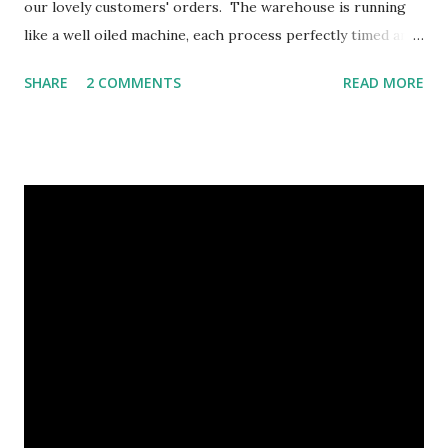
our lovely customers' orders. The warehouse is running
like a well oiled machine, each process perfectly timed and
planned out in a regimental fashion. It's crucial that each
SHARE
2 COMMENTS
READ MORE
member of staff know their role within the production
chain in order to process and dispatch the volumes of
orders we receive each Christmas, so a big thank you to
our dedicated warehouse and office staff, we wouldn't get
through Christmas unscathed without them! Each step in
the process is crucial By the end of this week we should
really start to see the difference in the warehouse as it
becomes less and less full. For now here it is running at
optimum performance, with all hand's on deck. As you can
see there are so many intricacies involved as part of our
gifts and each part is completed in-house, from hand-
packing our baskets and cold packs to assemb...