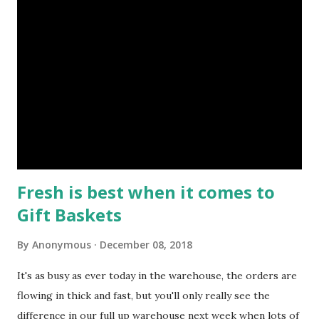
gifts. Every warehouse operative has an assigned set of
tasks to make sure the process of packing, boxing and
dispatching the massive amount of baskets runs smoothly,
it's critical that each member of staff know's the flow when
dealing with such large volumes of stock. Here's a peek at
such processes captured in the height of operations. Just
in case they caught your eye as an i...
Fresh is best when it comes to
Gift Baskets
By
Anonymous
December 08, 2018
It's as busy as ever today in the warehouse, the orders are
flowing in thick and fast, but you'll only really see the
difference in our full up warehouse next week when lots of