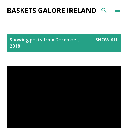
Skip to main content
BASKETS GALORE IRELAND
P
Showing posts from December,
SHOW ALL
o
2018
s
t
s