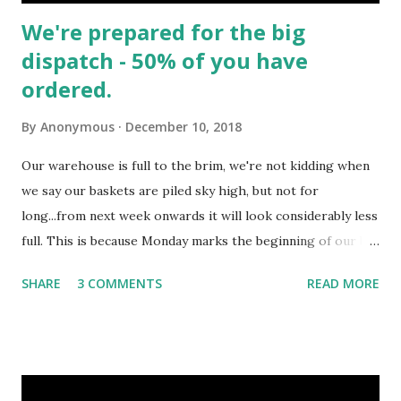
We're prepared for the big
dispatch - 50% of you have
ordered.
By
Anonymous
December 10, 2018
Our warehouse is full to the brim, we're not kidding when
we say our baskets are piled sky high, but not for
long...from next week onwards it will look considerably less
full. This is because Monday marks the beginning of our big
dispatch, many customers preferred delivery dates fall
SHARE
3 COMMENTS
READ MORE
between this week coming and next week. This means the
majority of our Baskets & Hampers will begin their epic
journeys across lands and seas, ensuring each gift arrives in
good time for Christmas. A sense of scale - Jake our 6ft 2"
warehouse operative beside a mountain of pre-packed